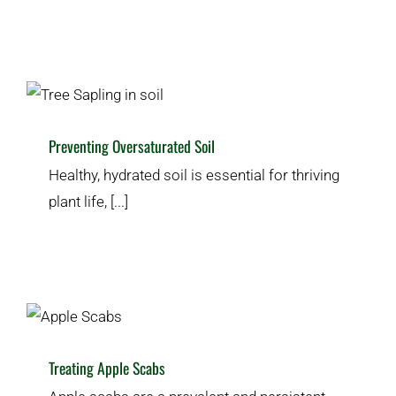
Preventing Oversaturated Soil
Homeowner’s Guide
Plant & Lawn Health
Preventing Oversaturated Soil
Healthy, hydrated soil is essential for thriving
plant life, [...]
Treating Apple Scabs
Pests & Disease
Plant & Lawn Health
Treating Apple Scabs