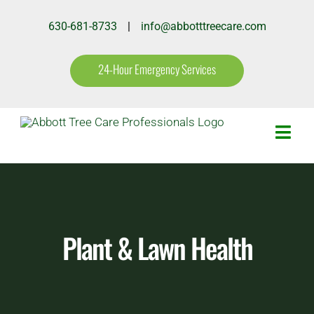
Skip
630-681-8733
|
info@abbotttreecare.com
to
content
24-Hour Emergency Services
Toggl
Navig
Home
Plant & Lawn Health
About Abbott