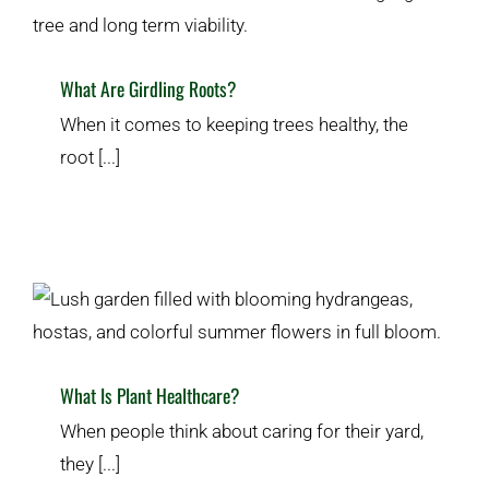
What Are Girdling Roots?
When it comes to keeping trees healthy, the
root [...]
What Is Plant Healthcare?
Plant & Lawn Health
What Is Plant Healthcare?
When people think about caring for their yard,
they [...]