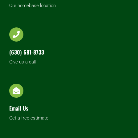
Our homebase location
(630) 681-8733
Give us a call
Email Us
Get a free estimate