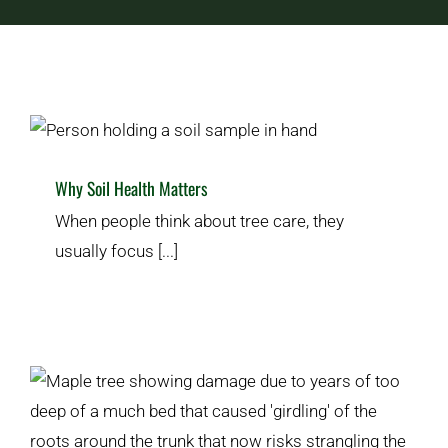
Services
Free Estimates
Why Soil Health Matters
Plant & Lawn Health
Tree Care & Planting
Why Soil Health Matters
Contact Us
When people think about tree care, they
usually focus [...]
What Are Girdling Roots?
Plant & Lawn Health
Tree Care & Planting