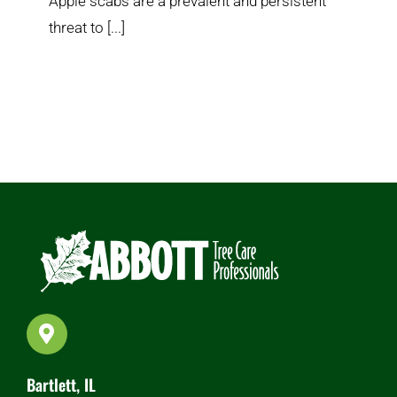
Apple scabs are a prevalent and persistent
threat to [...]
Bartlett, IL