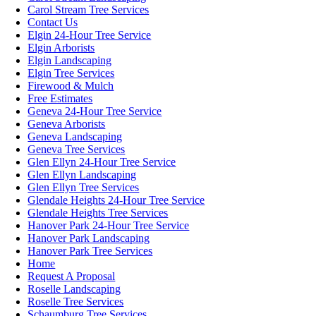
Carol Stream Tree Services
Contact Us
Elgin 24-Hour Tree Service
Elgin Arborists
Elgin Landscaping
Elgin Tree Services
Firewood & Mulch
Free Estimates
Geneva 24-Hour Tree Service
Geneva Arborists
Geneva Landscaping
Geneva Tree Services
Glen Ellyn 24-Hour Tree Service
Glen Ellyn Landscaping
Glen Ellyn Tree Services
Glendale Heights 24-Hour Tree Service
Glendale Heights Tree Services
Hanover Park 24-Hour Tree Service
Hanover Park Landscaping
Hanover Park Tree Services
Home
Request A Proposal
Roselle Landscaping
Roselle Tree Services
Schaumburg Tree Services