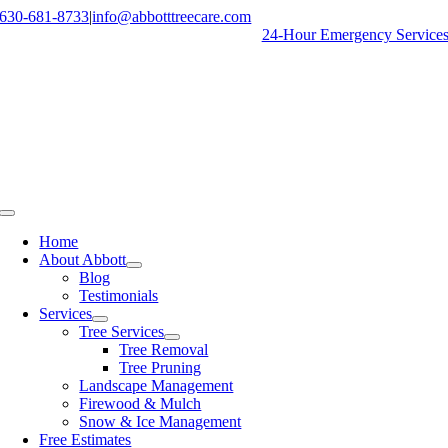
Skip
630-681-8733
|
info@abbotttreecare.com
to
24-Hour Emergency Service
content
Toggle
Navigation
Home
About Abbott
Blog
Testimonials
Services
Tree Services
Tree Removal
Tree Pruning
Landscape Management
Firewood & Mulch
Snow & Ice Management
Free Estimates