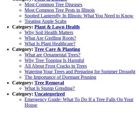
Most Common Tree Diseases
Most Common Tree Pests in Illinois
Spotted Lanternfly In Illinois: What You Need to Know
Treating Apple Scabs
Category:
Plant & Lawn Health
Why Soil Health Matters
What Are Girdling Roots?
What Is Plant Healthcare?
Category:
Tree Care & Planting
What are Ornamental Trees?
Why Tree Topping Is Harmful
All About Frost Cracks in Trees
Watering Your Trees and Preparing for Summer Drought
The Importance of Dormant Pruning
Category:
Tree Removal
What Is Stump Grinding?
Category:
Uncategorized
Emergency Guide: What To Do If a Tree Falls On Your
House