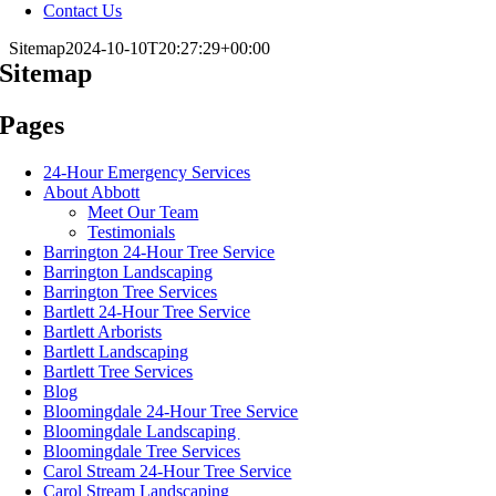
Contact Us
Sitemap
2024-10-10T20:27:29+00:00
Sitemap
Pages
24-Hour Emergency Services
About Abbott
Meet Our Team
Testimonials
Barrington 24-Hour Tree Service
Barrington Landscaping
Barrington Tree Services
Bartlett 24-Hour Tree Service
Bartlett Arborists
Bartlett Landscaping
Bartlett Tree Services
Blog
Bloomingdale 24-Hour Tree Service
Bloomingdale Landscaping
Bloomingdale Tree Services
Carol Stream 24-Hour Tree Service
Carol Stream Landscaping