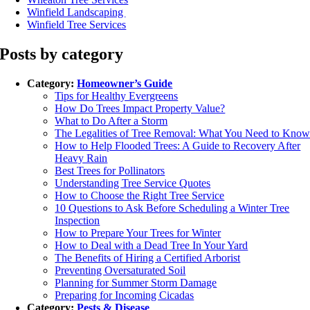
Winfield Landscaping
Winfield Tree Services
Posts by category
Category:
Homeowner’s Guide
Tips for Healthy Evergreens
How Do Trees Impact Property Value?
What to Do After a Storm
The Legalities of Tree Removal: What You Need to Kno
How to Help Flooded Trees: A Guide to Recovery After
Heavy Rain
Best Trees for Pollinators
Understanding Tree Service Quotes
How to Choose the Right Tree Service
10 Questions to Ask Before Scheduling a Winter Tree
Inspection
How to Prepare Your Trees for Winter
How to Deal with a Dead Tree In Your Yard
The Benefits of Hiring a Certified Arborist
Preventing Oversaturated Soil
Planning for Summer Storm Damage
Preparing for Incoming Cicadas
Category:
Pests & Disease