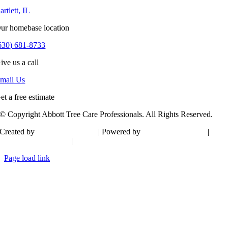
artlett, IL
ur homebase location
630) 681-8733
ive us a call
mail Us
et a free estimate
© Copyright Abbott Tree Care Professionals. All Rights Reserved.
Created by
20Twenty Design
| Powered by
GSD Technologies
|
Bartlett Web Design
|
Sitemap
Page load link
Go
to
Top