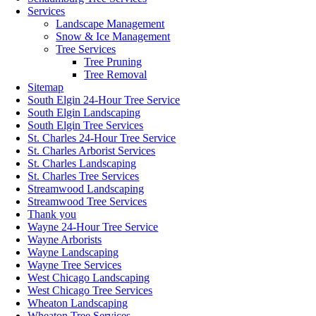
Services
Landscape Management
Snow & Ice Management
Tree Services
Tree Pruning
Tree Removal
Sitemap
South Elgin 24-Hour Tree Service
South Elgin Landscaping
South Elgin Tree Services
St. Charles 24-Hour Tree Service
St. Charles Arborist Services
St. Charles Landscaping
St. Charles Tree Services
Streamwood Landscaping
Streamwood Tree Services
Thank you
Wayne 24-Hour Tree Service
Wayne Arborists
Wayne Landscaping
Wayne Tree Services
West Chicago Landscaping
West Chicago Tree Services
Wheaton Landscaping
Wheaton Tree Services